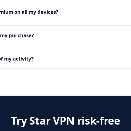
mium on all my devices?
e my purchase?
f my activity?
Try Star VPN risk-free