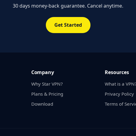
30 days money-back guarantee. Cancel anytime.
Get Started
Company
Resources
Why Star VPN?
What is a VPN
Plans & Pricing
Privacy Policy
Download
Terms of Servi