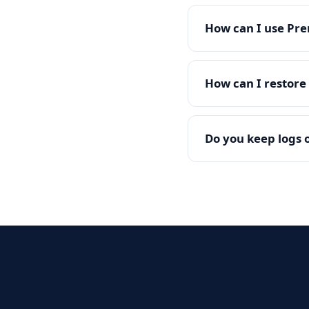
How can I use Pre
How can I restor
Do you keep logs o