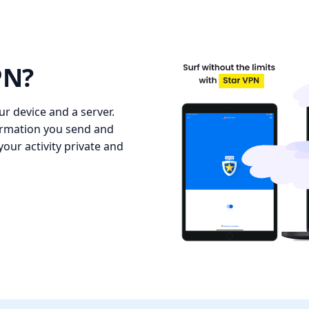
PN?
r device and a server.
formation you send and
our activity private and