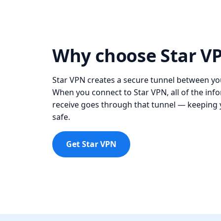
Why choose Star V
Star VPN creates a secure tunnel between you
When you connect to Star VPN, all of the in
receive goes through that tunnel — keeping y
safe.
Get Star VPN