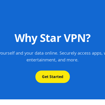
Why Star VPN?
yourself and your data online. Securely access apps, 
entertainment, and more.
Get Started