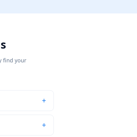
ns
 find your