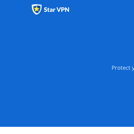
Protect 