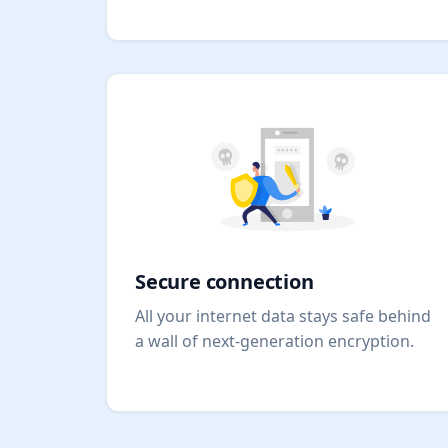
Secure connection
All your internet data stays safe behind
a wall of next-generation encryption.