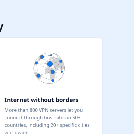
y
Internet without borders
More than 800 VPN servers let you
connect through host sites in 50+
countries, including 20+ specific cities
worldwide.