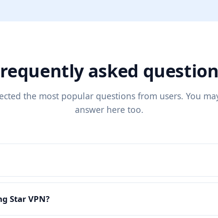
requently asked questio
lected the most popular questions from users. You may
answer here too.
ing Star VPN?