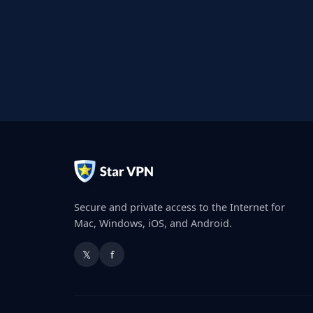
Secure and private access to the Internet for
Mac, Windows, iOS, and Android.
𝕏
f