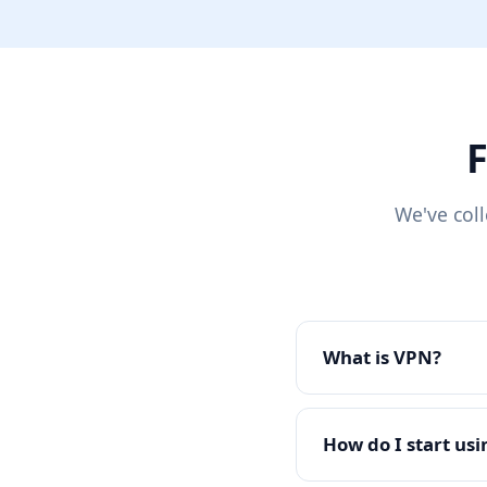
F
We've col
What is VPN?
How do I start us