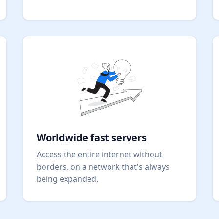
Worldwide fast servers
Access the entire internet without
borders, on a network that's always
being expanded.