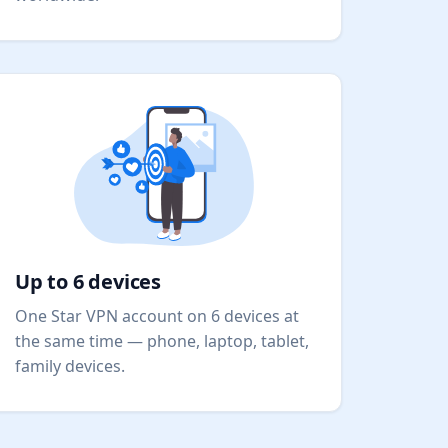
Up to 6 devices
One Star VPN account on 6 devices at
the same time — phone, laptop, tablet,
family devices.