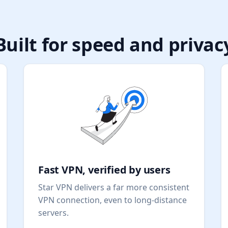
Built for speed and privac
Fast VPN, verified by users
Star VPN delivers a far more consistent
VPN connection, even to long-distance
servers.