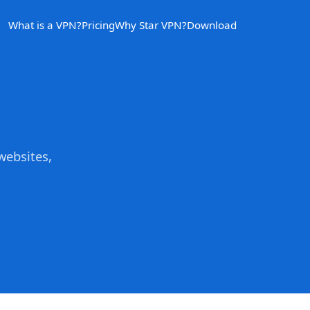
What is a VPN?
Pricing
Why Star VPN?
Download
websites,