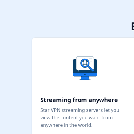
Streaming from anywhere
Star VPN streaming servers let you
view the content you want from
anywhere in the world.