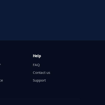
Help
?
FAQ
Contact us
ce
Support