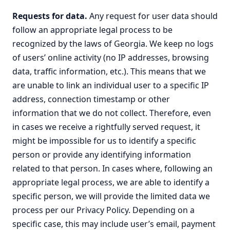
Requests for data.
Any request for user data should
follow an appropriate legal process to be
recognized by the laws of Georgia. We keep no logs
of users’ online activity (no IP addresses, browsing
data, traffic information, etc.). This means that we
are unable to link an individual user to a specific IP
address, connection timestamp or other
information that we do not collect. Therefore, even
in cases we receive a rightfully served request, it
might be impossible for us to identify a specific
person or provide any identifying information
related to that person. In cases where, following an
appropriate legal process, we are able to identify a
specific person, we will provide the limited data we
process per our Privacy Policy. Depending on a
specific case, this may include user’s email, payment