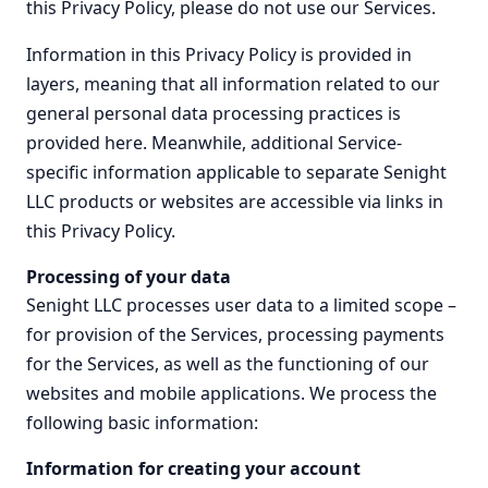
this Privacy Policy, please do not use our Services.
Information in this Privacy Policy is provided in
layers, meaning that all information related to our
general personal data processing practices is
provided here. Meanwhile, additional Service-
specific information applicable to separate Senight
LLC products or websites are accessible via links in
this Privacy Policy.
Processing of your data
Senight LLC processes user data to a limited scope –
for provision of the Services, processing payments
for the Services, as well as the functioning of our
websites and mobile applications. We process the
following basic information:
Information for creating your account