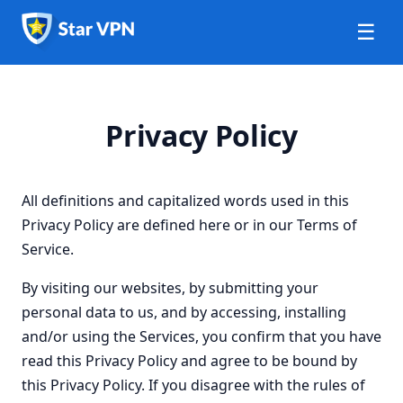
☰
Privacy Policy
All definitions and capitalized words used in this
Privacy Policy are defined here or in our Terms of
Service.
By visiting our websites, by submitting your
personal data to us, and by accessing, installing
and/or using the Services, you confirm that you have
read this Privacy Policy and agree to be bound by
this Privacy Policy. If you disagree with the rules of