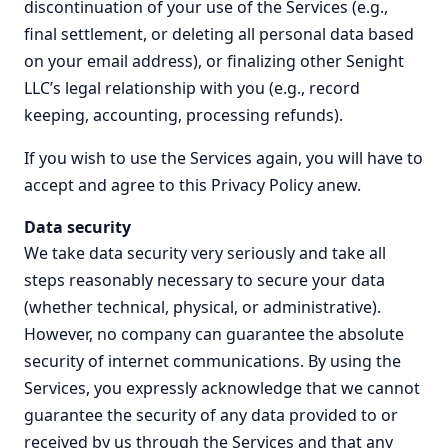
discontinuation of your use of the Services (e.g.,
final settlement, or deleting all personal data based
on your email address), or finalizing other Senight
LLC’s legal relationship with you (e.g., record
keeping, accounting, processing refunds).
If you wish to use the Services again, you will have to
accept and agree to this Privacy Policy anew.
Data security
We take data security very seriously and take all
steps reasonably necessary to secure your data
(whether technical, physical, or administrative).
However, no company can guarantee the absolute
security of internet communications. By using the
Services, you expressly acknowledge that we cannot
guarantee the security of any data provided to or
received by us through the Services and that any