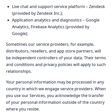
Live chat and support service platform – Zendesk
(provided by Zendesk Inc.);
Application analytics and diagnostics – Google
Analytics, Firebase Analytics (provided by
Google);
Sometimes our service providers, for example,
distributors, resellers, and app store partners, will
be independent controllers of your data. Their terms
and conditions and privacy policies will apply to such
relationships.
Your personal information may be processed in any
country in which we engage service providers. When
you use our Services, you acknowledge the transfer
of your personal information outside of the country
where you reside.