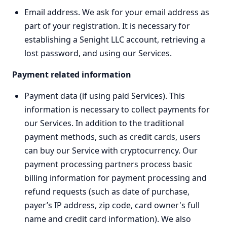
Email address. We ask for your email address as
part of your registration. It is necessary for
establishing a Senight LLC account, retrieving a
lost password, and using our Services.
Payment related information
Payment data (if using paid Services). This
information is necessary to collect payments for
our Services. In addition to the traditional
payment methods, such as credit cards, users
can buy our Service with cryptocurrency. Our
payment processing partners process basic
billing information for payment processing and
refund requests (such as date of purchase,
payer’s IP address, zip code, card owner's full
name and credit card information). We also