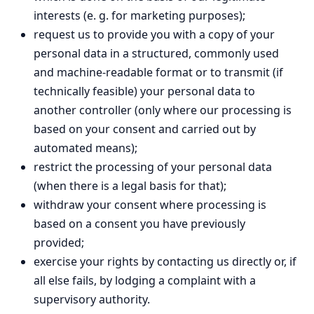
interests (e. g. for marketing purposes);
request us to provide you with a copy of your
personal data in a structured, commonly used
and machine-readable format or to transmit (if
technically feasible) your personal data to
another controller (only where our processing is
based on your consent and carried out by
automated means);
restrict the processing of your personal data
(when there is a legal basis for that);
withdraw your consent where processing is
based on a consent you have previously
provided;
exercise your rights by contacting us directly or, if
all else fails, by lodging a complaint with a
supervisory authority.