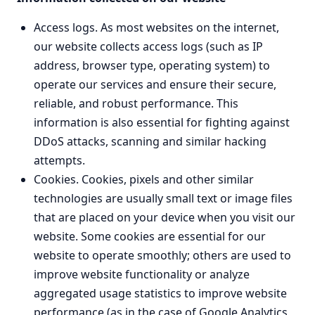
Access logs. As most websites on the internet,
our website collects access logs (such as IP
address, browser type, operating system) to
operate our services and ensure their secure,
reliable, and robust performance. This
information is also essential for fighting against
DDoS attacks, scanning and similar hacking
attempts.
Cookies. Cookies, pixels and other similar
technologies are usually small text or image files
that are placed on your device when you visit our
website. Some cookies are essential for our
website to operate smoothly; others are used to
improve website functionality or analyze
aggregated usage statistics to improve website
performance (as in the case of Google Analytics