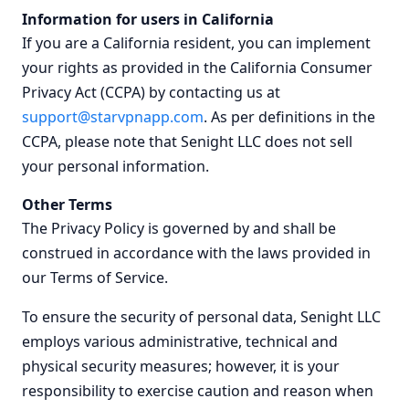
Information for users in California
If you are a California resident, you can implement
your rights as provided in the California Consumer
Privacy Act (CCPA) by contacting us at
support@starvpnapp.com
. As per definitions in the
CCPA, please note that Senight LLC does not sell
your personal information.
Other Terms
The Privacy Policy is governed by and shall be
construed in accordance with the laws provided in
our Terms of Service.
To ensure the security of personal data, Senight LLC
employs various administrative, technical and
physical security measures; however, it is your
responsibility to exercise caution and reason when