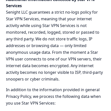
Services
Senight LLC guarantees a strict no-logs policy for
Star VPN Services, meaning that your internet
activity while using Star VPN Services is not
monitored, recorded, logged, stored or passed to
any third party. We do not store traffic logs, IP
addresses or browsing data — only limited
anonymous usage data. From the moment a Star
VPN user connects to one of our VPN servers, their
internet data becomes encrypted. Any internet
activity becomes no longer visible to ISP, third-party
snoopers or cyber criminals.
In addition to the information provided in general
Privacy Policy, we process the following data when
you use Star VPN Services: