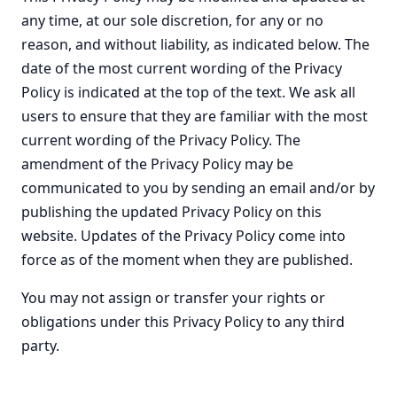
any time, at our sole discretion, for any or no
reason, and without liability, as indicated below. The
date of the most current wording of the Privacy
Policy is indicated at the top of the text. We ask all
users to ensure that they are familiar with the most
current wording of the Privacy Policy. The
amendment of the Privacy Policy may be
communicated to you by sending an email and/or by
publishing the updated Privacy Policy on this
website. Updates of the Privacy Policy come into
force as of the moment when they are published.
You may not assign or transfer your rights or
obligations under this Privacy Policy to any third
party.