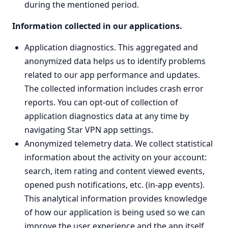
during the mentioned period.
Information collected in our applications.
Application diagnostics. This aggregated and
anonymized data helps us to identify problems
related to our app performance and updates.
The collected information includes crash error
reports. You can opt-out of collection of
application diagnostics data at any time by
navigating Star VPN app settings.
Anonymized telemetry data. We collect statistical
information about the activity on your account:
search, item rating and content viewed events,
opened push notifications, etc. (in-app events).
This analytical information provides knowledge
of how our application is being used so we can
improve the user experience and the app itself.