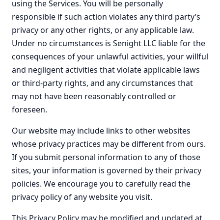
using the Services. You will be personally
responsible if such action violates any third party’s
privacy or any other rights, or any applicable law.
Under no circumstances is Senight LLC liable for the
consequences of your unlawful activities, your willful
and negligent activities that violate applicable laws
or third-party rights, and any circumstances that
may not have been reasonably controlled or
foreseen.
Our website may include links to other websites
whose privacy practices may be different from ours.
If you submit personal information to any of those
sites, your information is governed by their privacy
policies. We encourage you to carefully read the
privacy policy of any website you visit.
This Privacy Policy may be modified and updated at