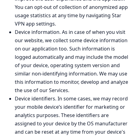
You can opt-out of collection of anonymized app
usage statistics at any time by navigating Star
VPN app settings.
Device information. As in case of when you visit
our website, we collect some device information
on our application too. Such information is
logged automatically and may include the model
of your device, operating system version and
similar non-identifying information. We may use
this information to monitor, develop and analyze
the use of our Services.
Device identifiers. In some cases, we may record
your mobile device’s identifier for marketing or
analytics purposes. These identifiers are
assigned to your device by the OS manufacturer
and can be reset at any time from your device's