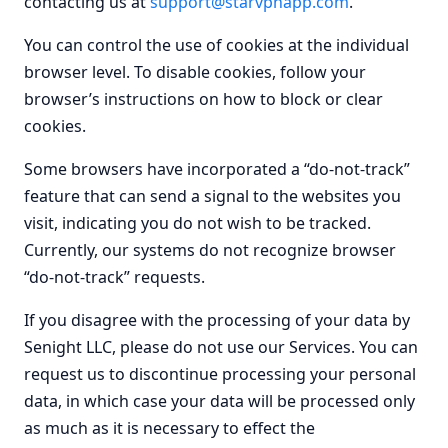
contacting us at
support@starvpnapp.com
.
You can control the use of cookies at the individual
browser level. To disable cookies, follow your
browser’s instructions on how to block or clear
cookies.
Some browsers have incorporated a “do-not-track”
feature that can send a signal to the websites you
visit, indicating you do not wish to be tracked.
Currently, our systems do not recognize browser
“do-not-track” requests.
If you disagree with the processing of your data by
Senight LLC, please do not use our Services. You can
request us to discontinue processing your personal
data, in which case your data will be processed only
as much as it is necessary to effect the