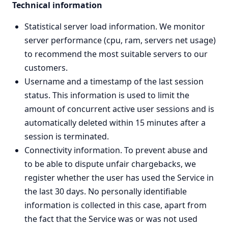
Technical information
Statistical server load information. We monitor
server performance (cpu, ram, servers net usage)
to recommend the most suitable servers to our
customers.
Username and a timestamp of the last session
status. This information is used to limit the
amount of concurrent active user sessions and is
automatically deleted within 15 minutes after a
session is terminated.
Connectivity information. To prevent abuse and
to be able to dispute unfair chargebacks, we
register whether the user has used the Service in
the last 30 days. No personally identifiable
information is collected in this case, apart from
the fact that the Service was or was not used