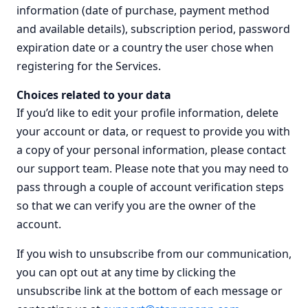
information (date of purchase, payment method
and available details), subscription period, password
expiration date or a country the user chose when
registering for the Services.
Choices related to your data
If you’d like to edit your profile information, delete
your account or data, or request to provide you with
a copy of your personal information, please contact
our support team. Please note that you may need to
pass through a couple of account verification steps
so that we can verify you are the owner of the
account.
If you wish to unsubscribe from our communication,
you can opt out at any time by clicking the
unsubscribe link at the bottom of each message or