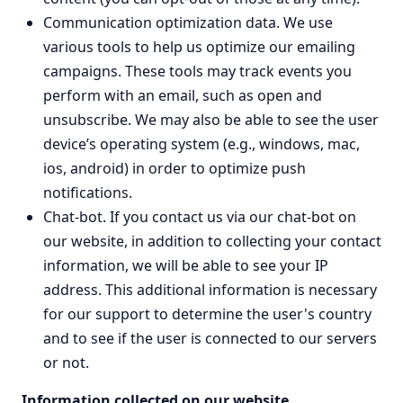
Communication optimization data. We use
various tools to help us optimize our emailing
campaigns. These tools may track events you
perform with an email, such as open and
unsubscribe. We may also be able to see the user
device’s operating system (e.g., windows, mac,
ios, android) in order to optimize push
notifications.
Chat-bot. If you contact us via our chat-bot on
our website, in addition to collecting your contact
information, we will be able to see your IP
address. This additional information is necessary
for our support to determine the user's country
and to see if the user is connected to our servers
or not.
Information collected on our website