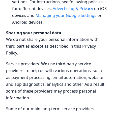
settings. For instructions, see following policies
for different devices:
Advertising & Privacy
on iOS
devices and
Managing your Google Settings
on
Android devices.
Sharing your personal data
We do not share your personal information with
third parties except as described in this Privacy
Policy.
Service providers.
We use third-party service
providers to help us with various operations, such
as payment processing, email automation, website
and app diagnostics, analytics and other. As a result,
some of these providers may process personal
information.
Some of our main long-term service providers: