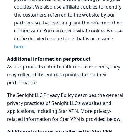
cookies). We also use affiliate cookies to identify
the customers referred to the website by our
partners so that we can grant the referrers their
commission. You can check what cookies we use
in the detailed cookie table that is accessible
here
.
Additional information per product
As our products cater to different user needs, they
may collect different data points during their
performance.
The Senight LLC Privacy Policy describes the general
privacy practices of Senight LLC’s websites and
applications, including Star VPN. More privacy-
related information for Star VPN is provided below.
Additional information collected by Star VPN