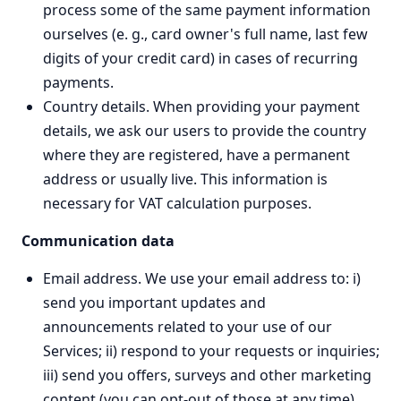
process some of the same payment information
ourselves (e. g., card owner's full name, last few
digits of your credit card) in cases of recurring
payments.
Country details. When providing your payment
details, we ask our users to provide the country
where they are registered, have a permanent
address or usually live. This information is
necessary for VAT calculation purposes.
Communication data
Email address. We use your email address to: i)
send you important updates and
announcements related to your use of our
Services; ii) respond to your requests or inquiries;
iii) send you offers, surveys and other marketing
content (you can opt-out of those at any time).