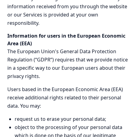
information received from you through the website
or our Services is provided at your own
responsibility.
Information for users in the European Economic
Area (EEA)
The European Union's General Data Protection
Regulation (“GDPR”) requires that we provide notice
in a specific way to our European users about their
privacy rights.
Users based in the European Economic Area (EEA)
receive additional rights related to their personal
data. You may:
request us to erase your personal data;
object to the processing of your personal data
which is done on the basis of our legitimate