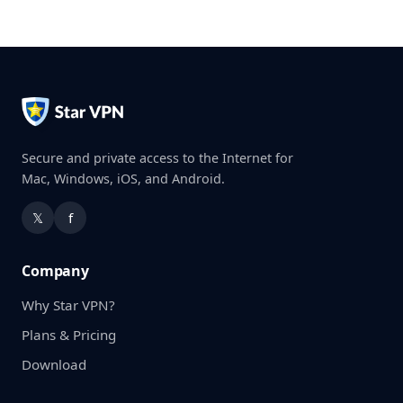
Secure and private access to the Internet for
Mac, Windows, iOS, and Android.
𝕏
f
Company
Why Star VPN?
Plans & Pricing
Download