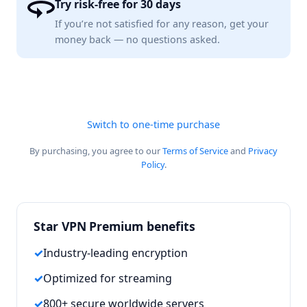
Try risk-free for 30 days
If you’re not satisfied for any reason, get your
money back — no questions asked.
Switch to one-time purchase
By purchasing, you agree to our
Terms of Service
and
Privacy
Policy
.
Star VPN Premium benefits
Industry-leading encryption
Optimized for streaming
800+ secure worldwide servers