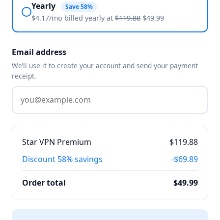
Yearly
Save 58%
$4.17/mo billed
yearly
at
$119.88
$49.99
Email address
We’ll use it to create your account and send your payment
receipt.
Star VPN Premium
$119.88
Discount
58% savings
-$69.89
Order total
$49.99