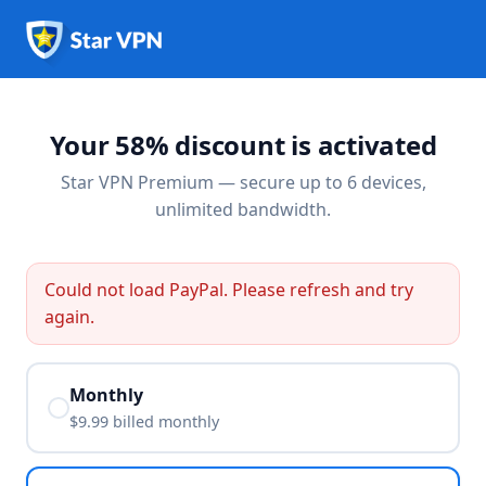
Your 58% discount is activated
Star VPN Premium — secure up to 6 devices,
unlimited bandwidth.
Could not load PayPal. Please refresh and try
again.
Monthly
$9.99 billed
monthly