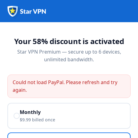
Your 58% discount is activated
Star VPN Premium — secure up to 6 devices,
unlimited bandwidth.
Could not load PayPal. Please refresh and try
again.
Monthly
$9.99 billed
once