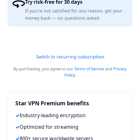
Try risk-free for 30 days
If you’re not satisfied for any reason, get your
money back — no questions asked.
Switch to recurring subscription
By purchasing, you agree to our
Terms of Service
and
Privacy
Policy
.
Star VPN Premium benefits
Industry-leading encryption
Optimized for streaming
800+ secure worldwide servers