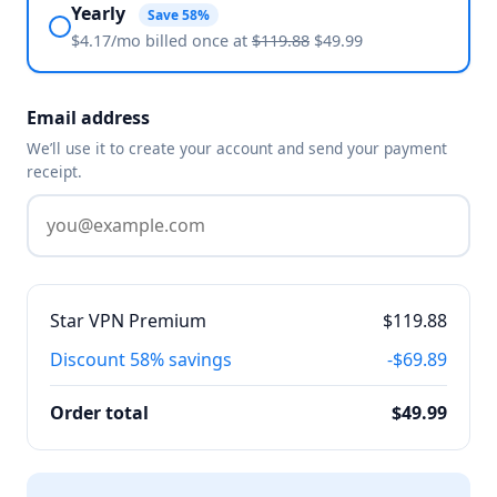
Yearly
Save 58%
$4.17/mo billed
once
at
$119.88
$49.99
Email address
We’ll use it to create your account and send your payment
receipt.
Star VPN Premium
$119.88
Discount
58% savings
-$69.89
Order total
$49.99