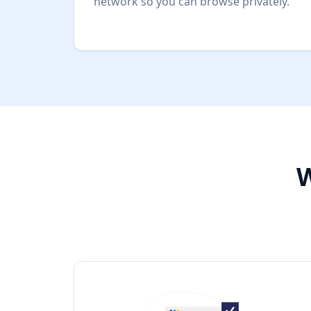
network so you can browse privately.
W