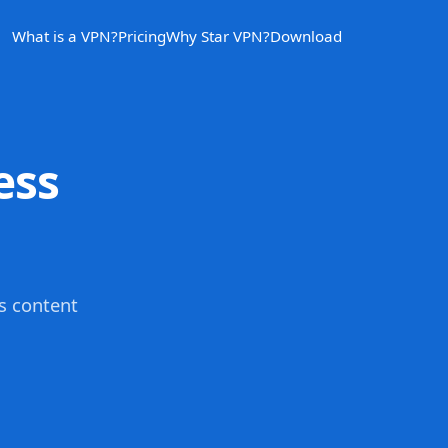
What is a VPN?
Pricing
Why Star VPN?
Download
ess
s content