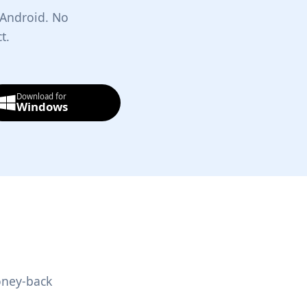
 Android. No
t.
Download for
Windows
oney-back