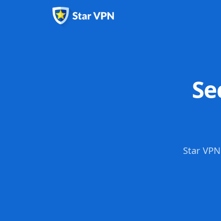
Se
Star VPN