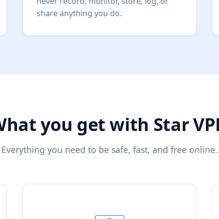
never record, monitor, store, log, or
share anything you do.
hat you get with Star V
Everything you need to be safe, fast, and free online.