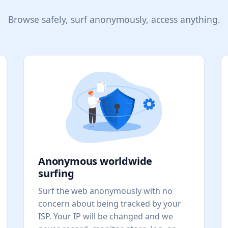
Browse safely, surf anonymously, access anything.
Anonymous worldwide
surfing
Surf the web anonymously with no
concern about being tracked by your
ISP. Your IP will be changed and we