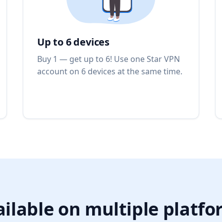
Up to 6 devices
Buy 1 — get up to 6! Use one Star VPN
account on 6 devices at the same time.
ilable on multiple platf