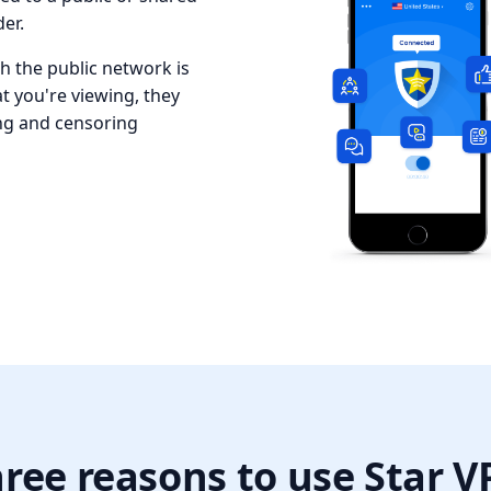
er.
 the public network is
at you're viewing, they
ing and censoring
ree reasons to use Star 