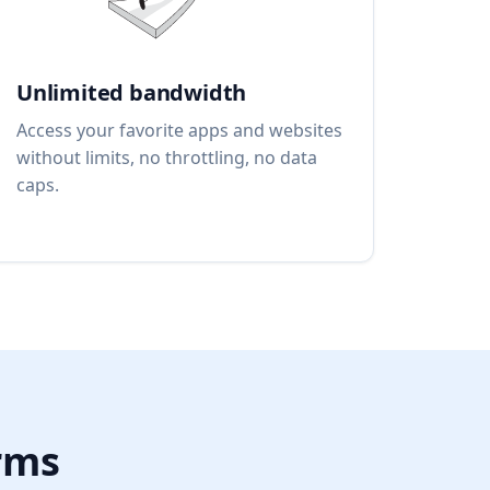
Unlimited bandwidth
Access your favorite apps and websites
without limits, no throttling, no data
caps.
orms