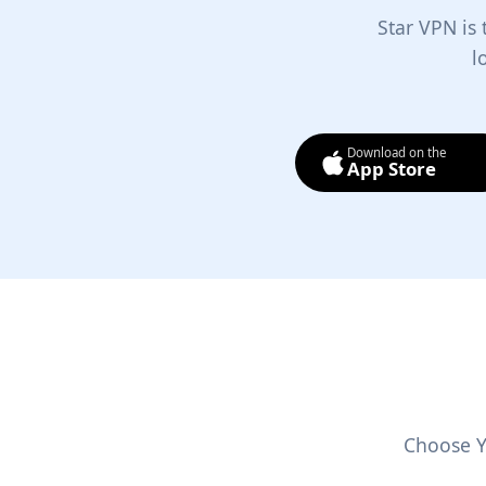
Star VPN is
l
Download on the
App Store
Choose Y