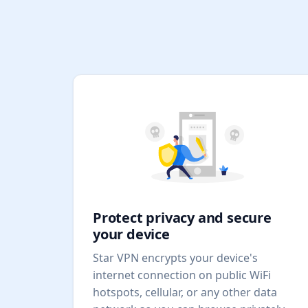
Protect privacy and secure
your device
Star VPN encrypts your device's
internet connection on public WiFi
hotspots, cellular, or any other data