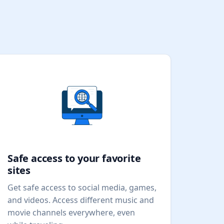
Safe access to your favorite
sites
Get safe access to social media, games,
and videos. Access different music and
movie channels everywhere, even