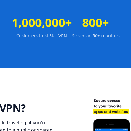
1,000,000+
800+
Customers trust Star VPN
Servers in 50+ countries
 VPN?
e traveling, if you're
ed to a public or shared