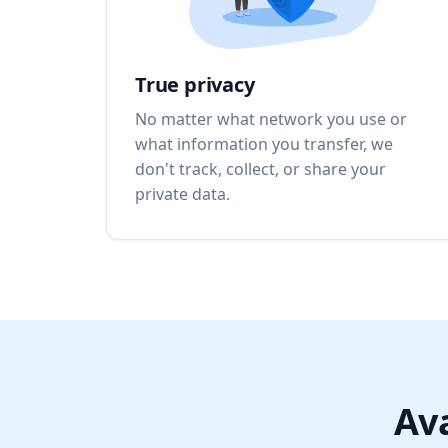
True privacy
No matter what network you use or
what information you transfer, we
don't track, collect, or share your
private data.
Ava