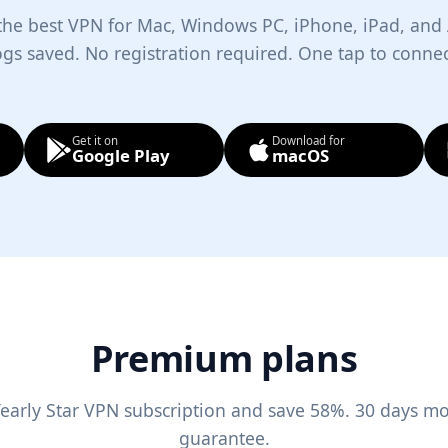
 the best VPN for Mac, Windows PC, iPhone, iPad, and
ogs saved. No registration required. One tap to connec
Get it on
Download for
Google Play
macOS
Premium plans
early Star VPN subscription and save 58%. 30 days m
guarantee.