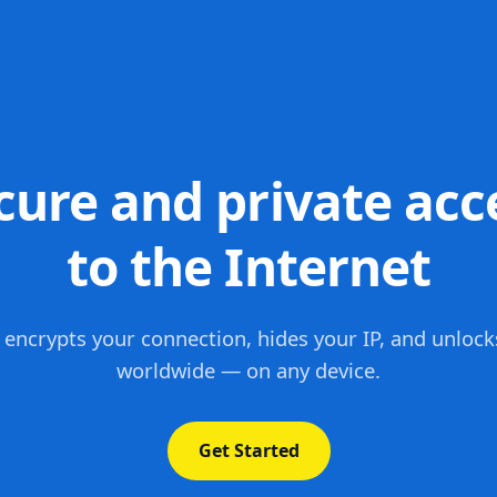
cure and private acc
to the Internet
 encrypts your connection, hides your IP, and unlock
worldwide — on any device.
Get Started