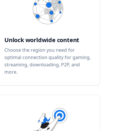
Unlock worldwide content
Choose the region you need for
optimal connection quality for gaming,
streaming, downloading, P2P, and
more.