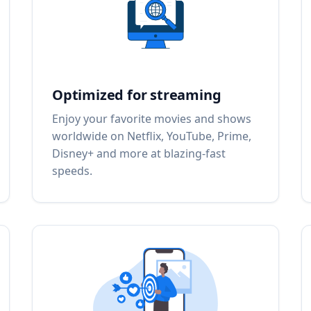
Optimized for streaming
Enjoy your favorite movies and shows
worldwide on Netflix, YouTube, Prime,
Disney+ and more at blazing-fast
speeds.