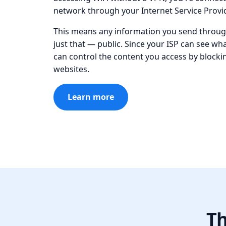
network through your Internet Service Provid
This means any information you send through
just that — public. Since your ISP can see wh
can control the content you access by block
websites.
Learn more
Th