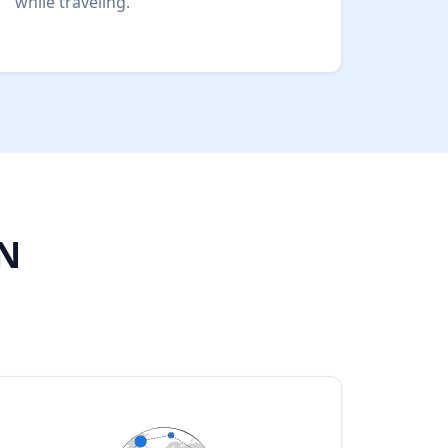
while traveling.
PN