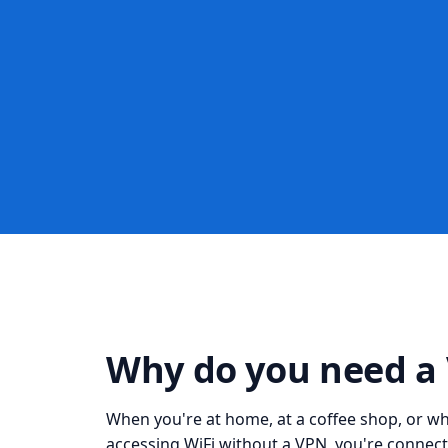
Why do you need a
When you're at home, at a coffee shop, or whil
accessing WiFi without a VPN, you're connect