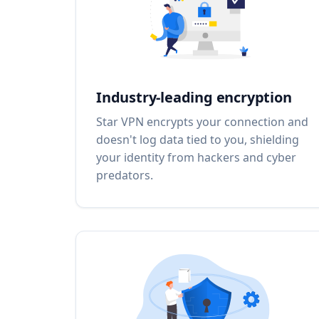
Industry-leading encryption
Star VPN encrypts your connection and
doesn't log data tied to you, shielding
your identity from hackers and cyber
predators.